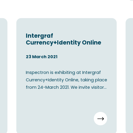
Intergraf
Currency+Identity Online
23 March 2021
Inspectron is exhibiting at Intergraf
Currency+Identity Online, taking place
from 24-March 2021. We invite visitors
to connect wi