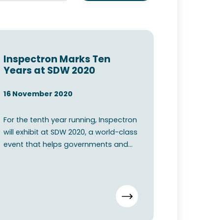
Inspectron Marks Ten
Years at SDW 2020
16 November 2020
For the tenth year running, Inspectron
will exhibit at SDW 2020, a world-class
event that helps governments and
commercial organis