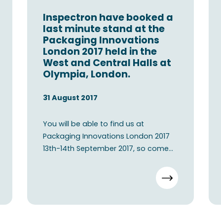
Inspectron have booked a
last minute stand at the
Packaging Innovations
London 2017 held in the
West and Central Halls at
Olympia, London.
31 August 2017
You will be able to find us at
Packaging Innovations London 2017
13th-14th September 2017, so come
visit our booth E80 in London.