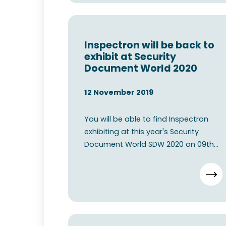
Inspectron will be back to
exhibit at Security
Document World 2020
12 November 2019
You will be able to find Inspectron
exhibiting at this year's Security
Document World SDW 2020 on 09th
11th June 2020 at The ExCe