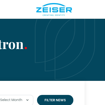
tron
Select Month
FILTER NEWS