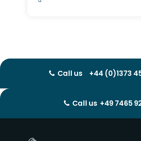
1
2
Call us
+44 (0)1373 4
Call us
+49 7465 92