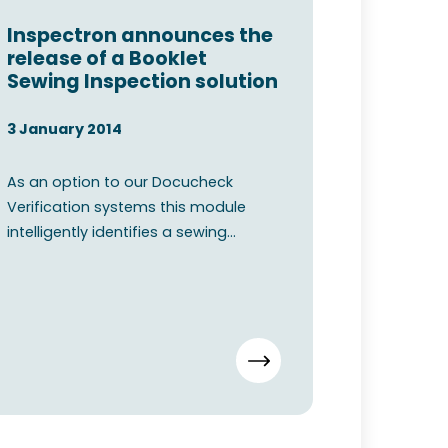
Inspectron announces the
release of a Booklet
Sewing Inspection solution
3 January 2014
As an option to our Docucheck
Verification systems this module
intelligently identifies a sewing
pattern from a captured image. O