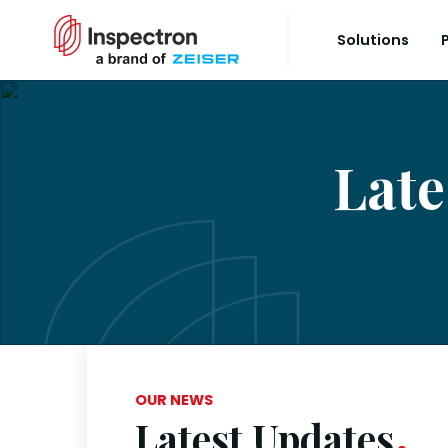
Solutions
Late
OUR NEWS
Latest Updates