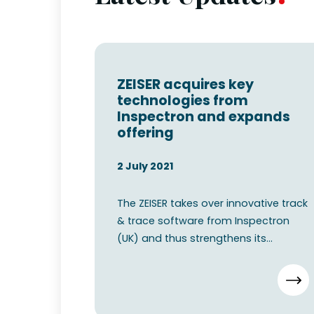
ZEISER acquires key
technologies from
Inspectron and expands
offering
2 July 2021
The ZEISER takes over innovative track
& trace software from Inspectron
(UK) and thus strengthens its
position