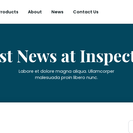
Products
About
News
Contact Us
st News at Inspec
Labore et dolore magna aliqua. Ullamcorper
malesuada proin libero nunc.