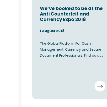
We’ve booked to be at the
Anti Counterfeit and
Currency Expo 2018
1 August 2018
The Global Platform For Cash
Management, Currency and Secure
Document Professionals. Find us at
the Anti Counterfeit and Currency