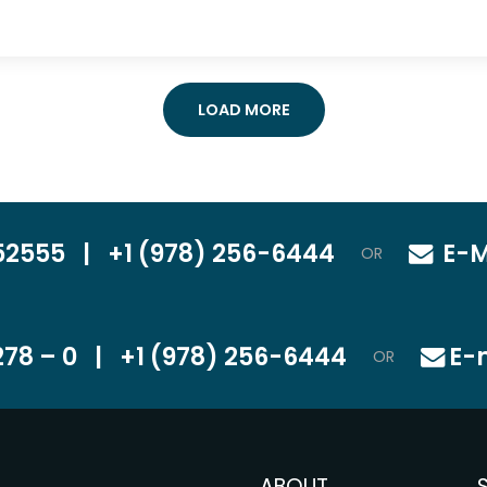
LOAD MORE
52555
|
+1 (978) 256-6444
E-M
OR
78 – 0
|
+1 (978) 256-6444
E-
OR
ABOUT