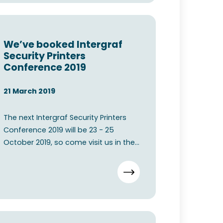
We’ve booked Intergraf
Security Printers
Conference 2019
21 March 2019
The next Intergraf Security Printers
Conference 2019 will be 23 - 25
October 2019, so come visit us in the
Bella Center Copenhage