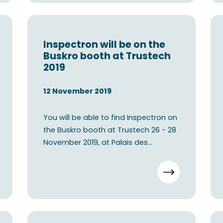
Inspectron will be on the
Buskro booth at Trustech
2019
12 November 2019
You will be able to find Inspectron on
the Buskro booth at Trustech 26 - 28
November 2019, at Palais des
festivals - Cannes, Fren