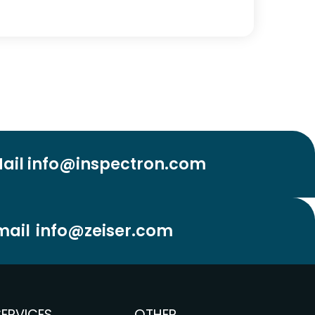
ail info@inspectron.com
mail
info@zeiser.com
SERVICES
OTHER