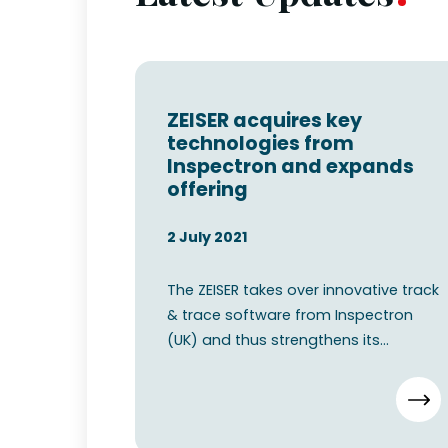
ZEISER acquires key
technologies from
Inspectron and expands
offering
2 July 2021
The ZEISER takes over innovative track
& trace software from Inspectron
(UK) and thus strengthens its
position