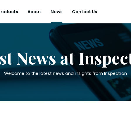
Products
About
News
Contact Us
st News at Inspec
Welcome to the latest news and insights from Inspectron