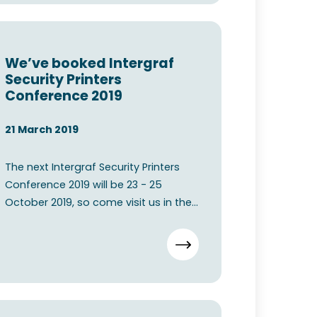
We’ve booked Intergraf
Security Printers
Conference 2019
21 March 2019
The next Intergraf Security Printers
Conference 2019 will be 23 - 25
October 2019, so come visit us in the
Bella Center Copenhage