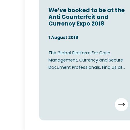
We’ve booked to be at the
Anti Counterfeit and
Currency Expo 2018
1 August 2018
The Global Platform For Cash
Management, Currency and Secure
Document Professionals. Find us at
the Anti Counterfeit and Currency