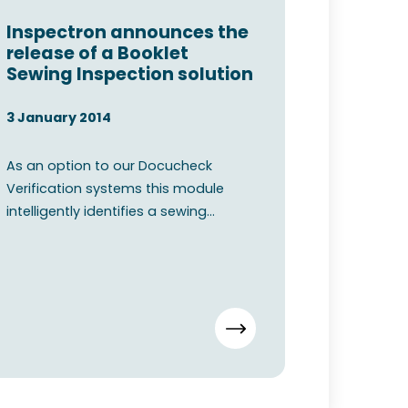
Inspectron announces the
release of a Booklet
Sewing Inspection solution
3 January 2014
As an option to our Docucheck
Verification systems this module
intelligently identifies a sewing
pattern from a captured image. O