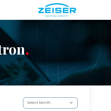
tron
Select Month