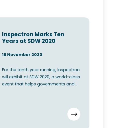
Inspectron Marks Ten
Years at SDW 2020
16 November 2020
For the tenth year running, Inspectron
will exhibit at SDW 2020, a world-class
event that helps governments and
commercial organis