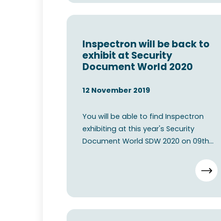
Inspectron will be back to
exhibit at Security
Document World 2020
12 November 2019
You will be able to find Inspectron
exhibiting at this year's Security
Document World SDW 2020 on 09th
11th June 2020 at The ExCe