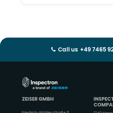
Call us
+49 7465 92
ZEISER GMBH
INSPEC
COMPAN
Friedrich-Wöhler-Straße 11,