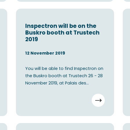
Inspectron will be on the
Buskro booth at Trustech
2019
12 November 2019
You will be able to find Inspectron on
the Buskro booth at Trustech 26 - 28
November 2019, at Palais des
festivals - Cannes, Fren