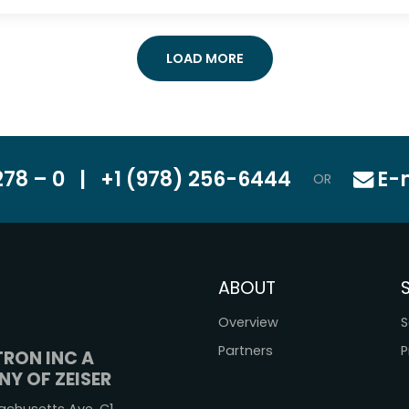
LOAD MORE
78 – 0
|
+1 (978) 256-6444
E-
OR
ABOUT
Overview
S
Partners
P
TRON INC A
Y OF ZEISER