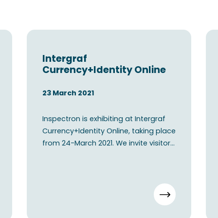
Intergraf
Currency+Identity Online
23 March 2021
Inspectron is exhibiting at Intergraf
Currency+Identity Online, taking place
from 24-March 2021. We invite visitors
to connect wi