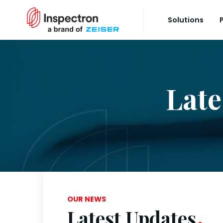
Solutions
Late
OUR NEWS
Latest Updates