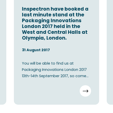
Inspectron have booked a
last minute stand at the
Packaging Innovations
London 2017 held in the
West and Central Halls at
Olympia, London.
31 August 2017
You will be able to find us at
Packaging Innovations London 2017
13th-14th September 2017, so come
visit our booth E80 in London.