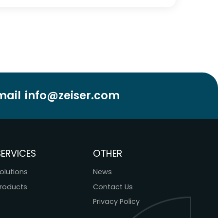
mail
info@zeiser.com
SERVICES
OTHER
olutions
News
roducts
Contact Us
Privacy Policy